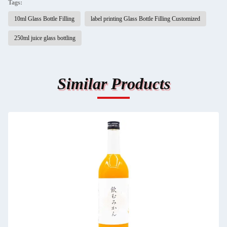
Tags:
10ml Glass Bottle Filling
label printing Glass Bottle Filling Customized
250ml juice glass bottling
Similar Products