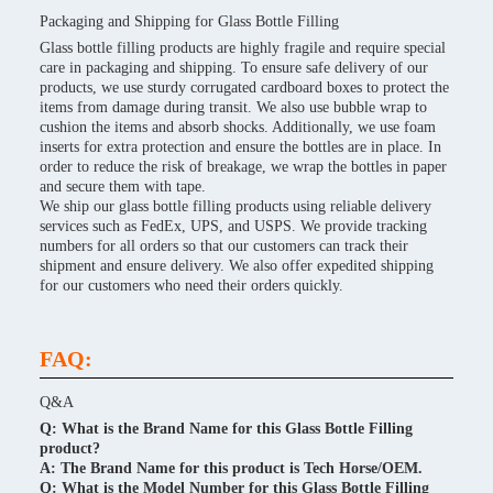
Packaging and Shipping for Glass Bottle Filling
Glass bottle filling products are highly fragile and require special
care in packaging and shipping. To ensure safe delivery of our
products, we use sturdy corrugated cardboard boxes to protect the
items from damage during transit. We also use bubble wrap to
cushion the items and absorb shocks. Additionally, we use foam
inserts for extra protection and ensure the bottles are in place. In
order to reduce the risk of breakage, we wrap the bottles in paper
and secure them with tape.
We ship our glass bottle filling products using reliable delivery
services such as FedEx, UPS, and USPS. We provide tracking
numbers for all orders so that our customers can track their
shipment and ensure delivery. We also offer expedited shipping
for our customers who need their orders quickly.
FAQ:
Q&A
Q: What is the Brand Name for this Glass Bottle Filling
product?
A: The Brand Name for this product is Tech Horse/OEM.
Q: What is the Model Number for this Glass Bottle Filling