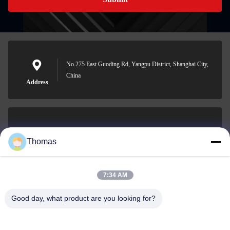
No.275 East Guoding Rd, Yangpu District, Shanghai City,
China
Address
sales21@jimagroup.com
Thomas
E-mail
7:34 AM
Good day, what product are you looking for?
0086-15921524026
Phone