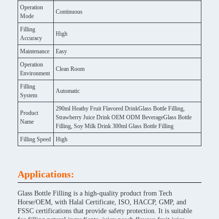
Operation
Continuous
Mode
Filling
High
Accuracy
Maintenance
Easy
Operation
Clean Room
Environment
Filling
Automatic
System
290ml Heathy Fruit Flavored DrinkGlass Bottle Filling,
Product
Strawberry Juice Drink OEM ODM BeverageGlass Bottle
Name
Filling, Soy Milk Drink 300ml Glass Bottle Filling
Filling Speed
High
Applications:
Glass Bottle Filling is a high-quality product from Tech
Horse/OEM, with Halal Certificate, ISO, HACCP, GMP, and
FSSC certifications that provide safety protection. It is suitable