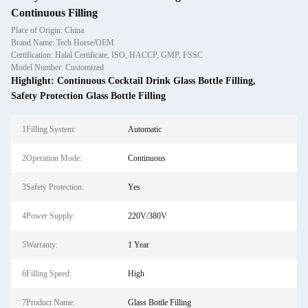
Continuous Filling
Place of Origin: China
Brand Name: Tech Horse/OEM
Certification: Halal Certificate, ISO, HACCP, GMP, FSSC
Model Number: Customized
Highlight:
Continuous Cocktail Drink Glass Bottle Filling
,
Safety Protection Glass Bottle Filling
1Filling System:
Automatic
2Operation Mode:
Continuous
3Safety Protection:
Yes
4Power Supply:
220V/380V
5Warranty:
1 Year
6Filling Speed:
High
7Product Name:
Glass Bottle Filling