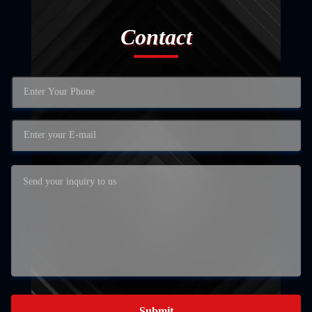
Contact
Submit