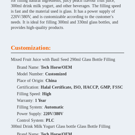
for filling natural ingredients, juicy peach flavour fruit juice,
300ml drink milk yogurt, and other beverages. The filling speed
is fast and the material used is glass. It has a power supply of
220V/380V, and is customizable according to the customer's
needs. It is ideal for filling 300ml and 330ml glass bottles, and
provides high-quality products.
Customization:
Mixed Fruit Juice with Basil Seed 290ml Glass Bottle Filling
Brand Name:
Tech Horse/OEM
Model Number:
Customized
Place of Origin:
China
Certification:
Halal Certificate, ISO, HACCP, GMP, FSSC
Filling Speed:
High
Warranty:
1 Year
Filling System:
Automatic
Power Supply:
220V/380V
Control System:
PLC
300ml Drink Milk Yogurt Glass bottle Glass Bottle Filling
Brand Name:
Tech Horse/OEM