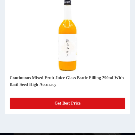
Continuous Mixed Fruit Juice Glass Bottle Filling 290ml With
Basil Seed High Accuracy
Get Best Price