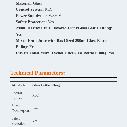
Material:
Glass
Control System:
PLC
Power Supply:
220V/380V
Safety Protection:
Yes
290ml Heathy Fruit Flavored DrinkGlass Bottle Filling:
Yes
Mixed Fruit Juice with Basil Seed 290ml Glass Bottle
Filling:
Yes
Private Label 290ml Lychee JuiceGlass Bottle Filling:
Yes
Technical Parameters:
Attribute
Glass Bottle Filling
Control
PLC
System
Power
Low
Consumption
Safety
Yes
Protection