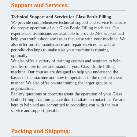
Support and Services:
Technical Support and Service for Glass Bottle Filling
We provide comprehensive technical support and service to ensure
the proper operation of our Glass Bottle Filling machines. Our
experienced technicians are available to provide 24/7 support and
help you troubleshoot any issues that arise with your machine. We
also offer on-site maintenance and repair services, as well as
periodic checkups to make sure your machine is running
optimally.
We also offer a variety of training courses and seminars to help
you learn how to use and maintain your Glass Bottle Filling
machine. Our courses are designed to help you understand the
basics of the machine and how to operate it in the most efficient
manner. We also offer on-site training for larger groups or
organizations.
For any questions or concerns about the operation of your Glass
Bottle Filling machine, please don’t hesitate to contact us. We are
here to help and are committed to providing you with the best
service and support possible.
Packing and Shipping: