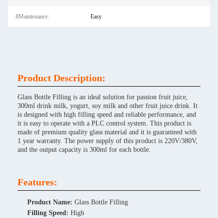
8Maintenance:
Easy
Product Description:
Glass Bottle Filling is an ideal solution for passion fruit juice,
300ml drink milk, yogurt, soy milk and other fruit juice drink. It
is designed with high filling speed and reliable performance, and
it is easy to operate with a PLC control system. This product is
made of premium quality glass material and it is guaranteed with
1 year warranty. The power supply of this product is 220V/380V,
and the output capacity is 300ml for each bottle.
Features:
Product Name:
Glass Bottle Filling
Filling Speed:
High