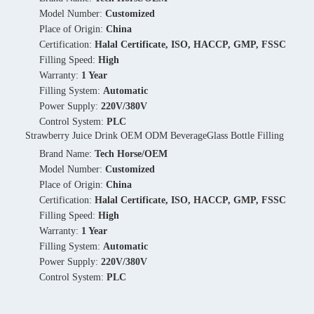
Model Number:
Customized
Place of Origin:
China
Certification:
Halal Certificate, ISO, HACCP, GMP, FSSC
Filling Speed:
High
Warranty:
1 Year
Filling System:
Automatic
Power Supply:
220V/380V
Control System:
PLC
Strawberry Juice Drink OEM ODM BeverageGlass Bottle Filling
Brand Name:
Tech Horse/OEM
Model Number:
Customized
Place of Origin:
China
Certification:
Halal Certificate, ISO, HACCP, GMP, FSSC
Filling Speed:
High
Warranty:
1 Year
Filling System:
Automatic
Power Supply:
220V/380V
Control System:
PLC