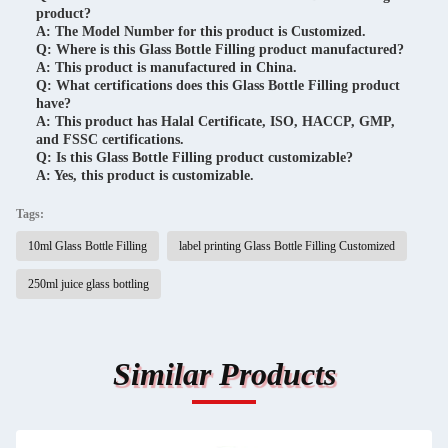
product?
A: The Model Number for this product is Customized.
Q: Where is this Glass Bottle Filling product manufactured?
A: This product is manufactured in China.
Q: What certifications does this Glass Bottle Filling product
have?
A: This product has Halal Certificate, ISO, HACCP, GMP,
and FSSC certifications.
Q: Is this Glass Bottle Filling product customizable?
A: Yes, this product is customizable.
Tags:
10ml Glass Bottle Filling
label printing Glass Bottle Filling Customized
250ml juice glass bottling
Similar Products