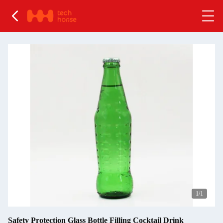
1
/1
Safety Protection Glass Bottle Filling Cocktail Drink