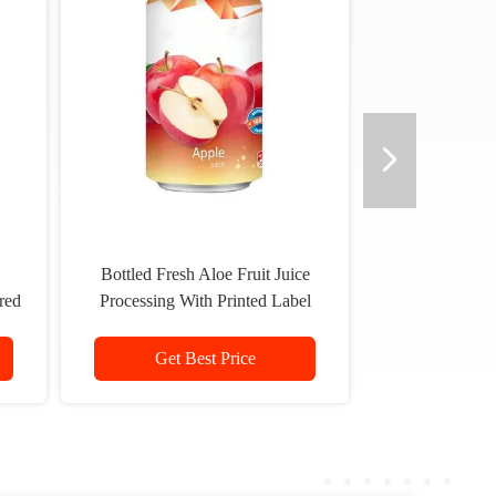
Bottled Fresh Aloe Fruit Juice
red
Processing With Printed Label
Logo
Get Best Price