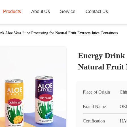
Products
About Us
Service
Contact Us
nk Aloe Vera Juice Processing for Natural Fruit Extracts Juice Containers
Energy Drink A
Natural Fruit 
Place of Origin
Chi
Brand Name
OEM
Certification
HA