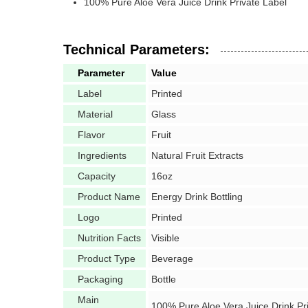
100% Pure Aloe Vera Juice Drink Private Label
Technical Parameters:
Parameter
Value
Label
Printed
Material
Glass
Flavor
Fruit
Ingredients
Natural Fruit Extracts
Capacity
16oz
Product Name
Energy Drink Bottling
Logo
Printed
Nutrition Facts
Visible
Product Type
Beverage
Packaging
Bottle
Main
100% Pure Aloe Vera Juice Drink Pr