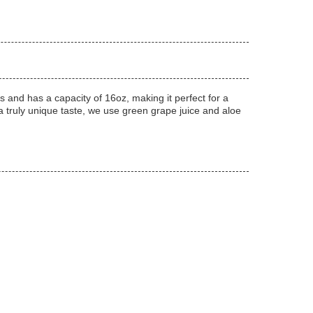
ts and has a capacity of 16oz, making it perfect for a
 a truly unique taste, we use green grape juice and aloe