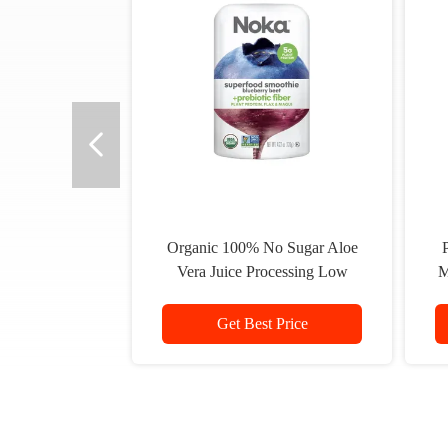
Organic 100% No Sugar Aloe
P
Vera Juice Processing Low
M
Calories Strawberry Flavour
Get Best Price