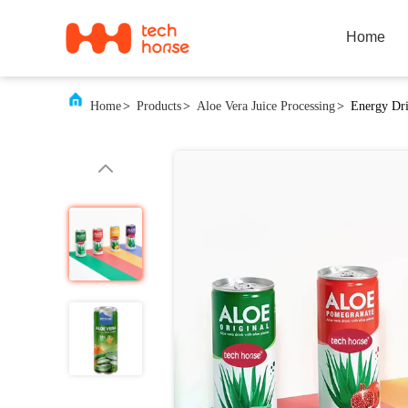
Home
Home
>
Products
>
Aloe Vera Juice Processing
>
Energy Dri