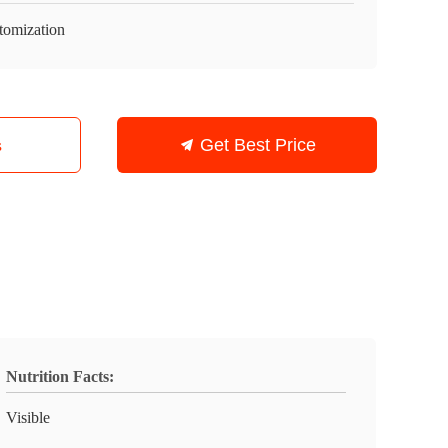
tomization
s
Get Best Price
Nutrition Facts:
Visible