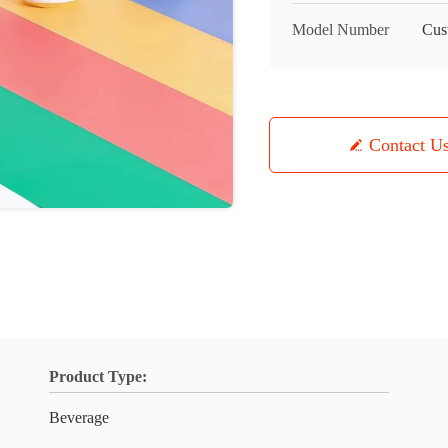
Model Number
Cus
Contact U
Product Type:
Beverage