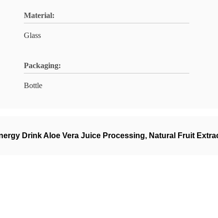
Material:
Glass
Packaging:
Bottle
nergy Drink Aloe Vera Juice Processing
,
Natural Fruit Extra