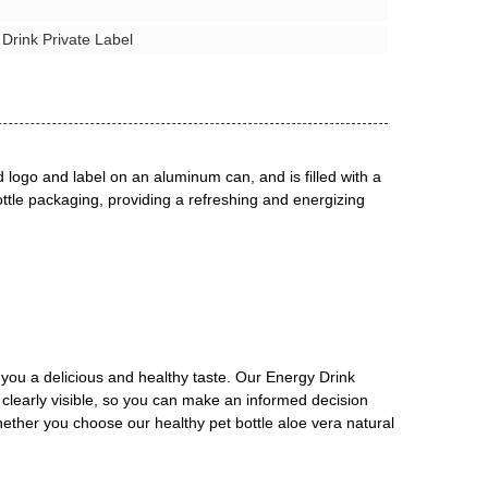
 Drink Private Label
d logo and label on an aluminum can, and is filled with a
bottle packaging, providing a refreshing and energizing
g you a delicious and healthy taste. Our Energy Drink
re clearly visible, so you can make an informed decision
Whether you choose our healthy pet bottle aloe vera natural