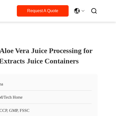

Request A Quote
loe Vera Juice Processing for
Extracts Juice Containers
na
/Tech Horse
CCP, GMP, FSSC