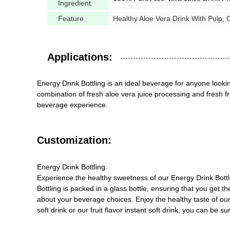
Ingredient
Feature
Healthy Aloe Vera Drink With Pulp, O
Applications:
Energy Drink Bottling is an ideal beverage for anyone lookin
combination of fresh aloe vera juice processing and fresh fru
beverage experience.
Customization:
Energy Drink Bottling
Experience the healthy sweetness of our Energy Drink Bottlin
Bottling is packed in a glass bottle, ensuring that you get t
about your beverage choices. Enjoy the healthy taste of our 
soft drink or our fruit flavor instant soft drink, you can be 