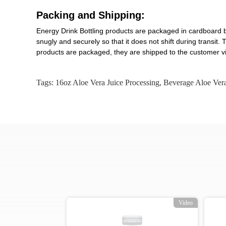
Packing and Shipping:
Energy Drink Bottling products are packaged in cardboard b
snugly and securely so that it does not shift during transi
products are packaged, they are shipped to the customer vi
Tags:
16oz Aloe Vera Juice Processing
,
Beverage Aloe Vera
Video