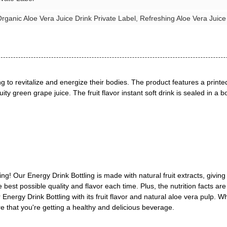
rganic Aloe Vera Juice Drink Private Label, Refreshing Aloe Vera Juice
g to revitalize and energize their bodies. The product features a printe
ity green grape juice. The fruit flavor instant soft drink is sealed in a 
g! Our Energy Drink Bottling is made with natural fruit extracts, givin
he best possible quality and flavor each time. Plus, the nutrition facts a
Energy Drink Bottling with its fruit flavor and natural aloe vera pulp. 
sure that you're getting a healthy and delicious beverage.