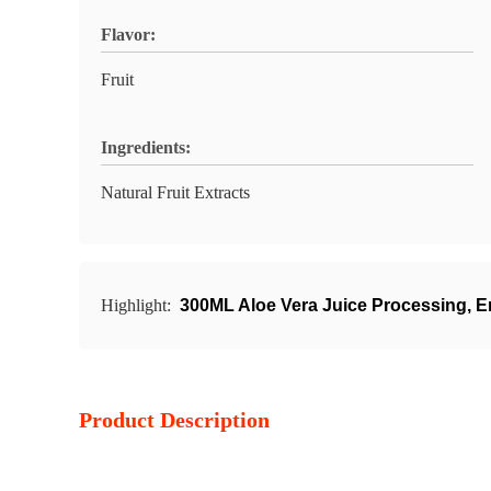
Flavor:
Fruit
Ingredients:
Natural Fruit Extracts
Highlight:
300ML Aloe Vera Juice Processing
,
E
Product Description