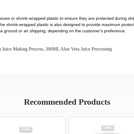
oxes or shrink-wrapped plastic to ensure they are protected during shi
t. The shrink-wrapped plastic is also designed to provide maximum prote
a ground or air shipping, depending on the customer's preference.
 Juice Making Process
,
300ML Aloe Vera Juice Processing
Recommended Products