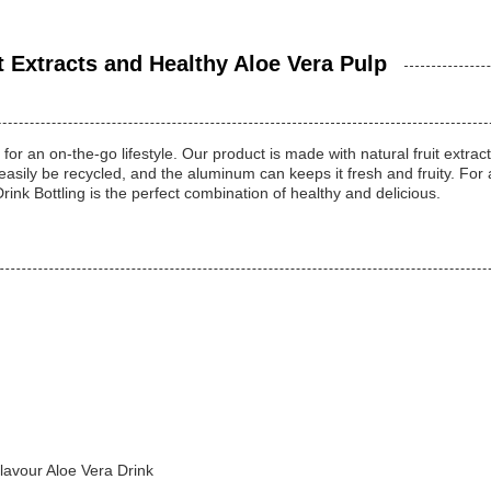
t Extracts and Healthy Aloe Vera Pulp
for an on-the-go lifestyle. Our product is made with natural fruit extrac
n easily be recycled, and the aluminum can keeps it fresh and fruity. For
rink Bottling is the perfect combination of healthy and delicious.
avour Aloe Vera Drink