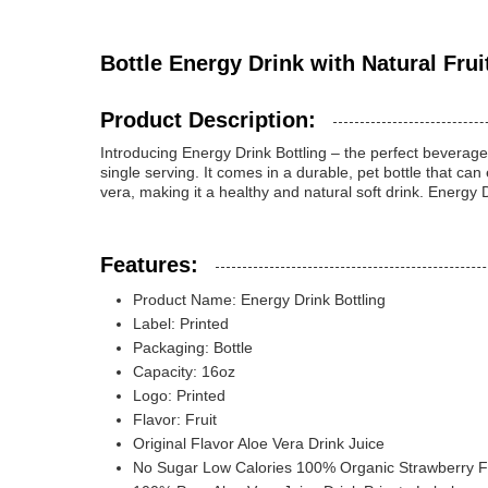
Bottle Energy Drink with Natural Frui
Product Description:
Introducing Energy Drink Bottling – the perfect beverage 
single serving. It comes in a durable, pet bottle that ca
vera, making it a healthy and natural soft drink. Energy D
Features:
Product Name: Energy Drink Bottling
Label: Printed
Packaging: Bottle
Capacity: 16oz
Logo: Printed
Flavor: Fruit
Original Flavor Aloe Vera Drink Juice
No Sugar Low Calories 100% Organic Strawberry Fl