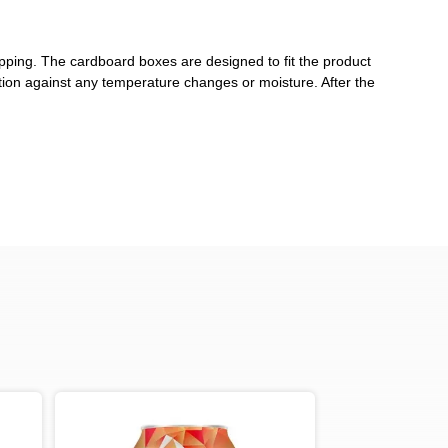
pping. The cardboard boxes are designed to fit the product
ction against any temperature changes or moisture. After the