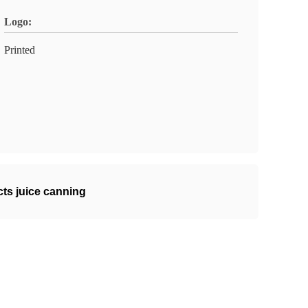
Logo:
Printed
cts juice canning