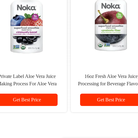
rivate Label Aloe Vera Juice
16oz Fresh Aloe Vera Juice
aking Process For Aloe Vera
Processing for Beverage Flavo
Drink
Water Bottle 16oz
Get Best Price
Get Best Price