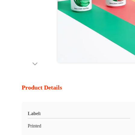
Product Details
Label:
Printed