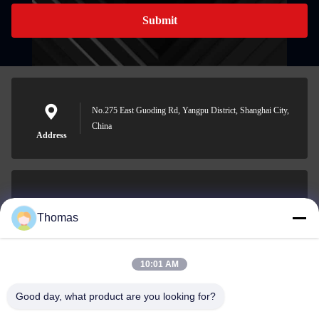
Submit
No.275 East Guoding Rd, Yangpu District, Shanghai City,
China
Address
sales21@jimagroup.com
Thomas
E-mail
10:01 AM
Good day, what product are you looking for?
0086-15921524026