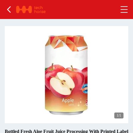
1
/1
Bottled Fresh Aloe Fruit Juice Processing With Printed Label