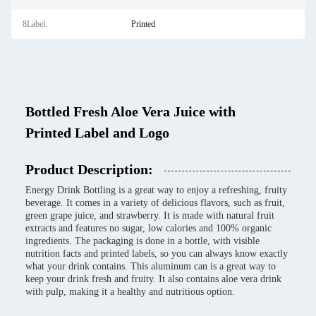
8Label:
Printed
Bottled Fresh Aloe Vera Juice with
Printed Label and Logo
Product Description:
Energy Drink Bottling is a great way to enjoy a refreshing, fruity
beverage. It comes in a variety of delicious flavors, such as fruit,
green grape juice, and strawberry. It is made with natural fruit
extracts and features no sugar, low calories and 100% organic
ingredients. The packaging is done in a bottle, with visible
nutrition facts and printed labels, so you can always know exactly
what your drink contains. This aluminum can is a great way to
keep your drink fresh and fruity. It also contains aloe vera drink
with pulp, making it a healthy and nutritious option.