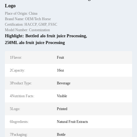
Logo
Place of Origin: China
Brand Name: OEM/Tech Horse
Certification: HACCP, GMP, FSSC
Model Number: Customization
Highlight:
Bottled alo fruit juice Processing
,
250ML alo fruit juice Processing
1Flavor:
Fruit
2Capacity:
16oz
3Product Type:
Beverage
4Nutrition Facts:
Visible
5Logo:
Printed
6Ingredients:
Natural Fruit Extracts
7Packaging:
Bottle