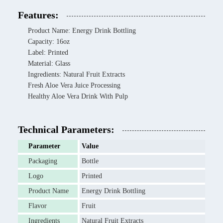
Features:
Product Name: Energy Drink Bottling
Capacity: 16oz
Label: Printed
Material: Glass
Ingredients: Natural Fruit Extracts
Fresh Aloe Vera Juice Processing
Healthy Aloe Vera Drink With Pulp
Technical Parameters:
Parameter
Value
Packaging
Bottle
Logo
Printed
Product Name
Energy Drink Bottling
Flavor
Fruit
Ingredients
Natural Fruit Extracts