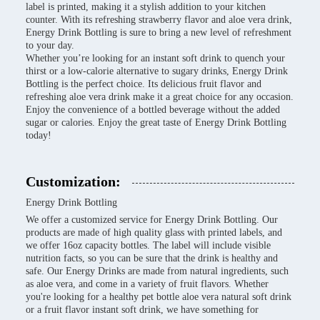
label is printed, making it a stylish addition to your kitchen
counter. With its refreshing strawberry flavor and aloe vera drink,
Energy Drink Bottling is sure to bring a new level of refreshment
to your day.
Whether you’re looking for an instant soft drink to quench your
thirst or a low-calorie alternative to sugary drinks, Energy Drink
Bottling is the perfect choice. Its delicious fruit flavor and
refreshing aloe vera drink make it a great choice for any occasion.
Enjoy the convenience of a bottled beverage without the added
sugar or calories. Enjoy the great taste of Energy Drink Bottling
today!
Customization:
Energy Drink Bottling
We offer a customized service for Energy Drink Bottling. Our
products are made of high quality glass with printed labels, and
we offer 16oz capacity bottles. The label will include visible
nutrition facts, so you can be sure that the drink is healthy and
safe. Our Energy Drinks are made from natural ingredients, such
as aloe vera, and come in a variety of fruit flavors. Whether
you're looking for a healthy pet bottle aloe vera natural soft drink
or a fruit flavor instant soft drink, we have something for