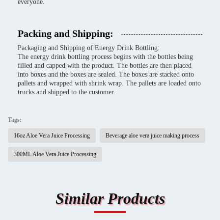
everyone.
Packing and Shipping:
Packaging and Shipping of Energy Drink Bottling:
The energy drink bottling process begins with the bottles being
filled and capped with the product. The bottles are then placed
into boxes and the boxes are sealed. The boxes are stacked onto
pallets and wrapped with shrink wrap. The pallets are loaded onto
trucks and shipped to the customer.
Tags:
16oz Aloe Vera Juice Processing
Beverage aloe vera juice making process
300ML Aloe Vera Juice Processing
Similar Products