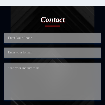
Contact