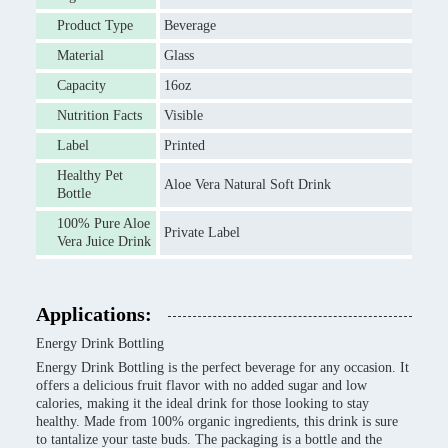
Product Type
Beverage
Material
Glass
Capacity
16oz
Nutrition Facts
Visible
Label
Printed
Healthy Pet
Aloe Vera Natural Soft Drink
Bottle
100% Pure Aloe
Private Label
Vera Juice Drink
Applications:
Energy Drink Bottling
Energy Drink Bottling is the perfect beverage for any occasion. It
offers a delicious fruit flavor with no added sugar and low
calories, making it the ideal drink for those looking to stay
healthy. Made from 100% organic ingredients, this drink is sure
to tantalize your taste buds. The packaging is a bottle and the