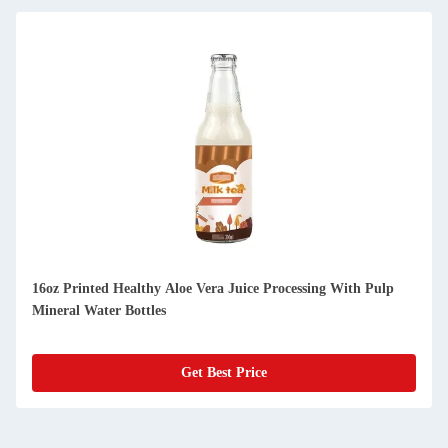
16oz Printed Healthy Aloe Vera Juice Processing With Pulp
Mineral Water Bottles
Get Best Price