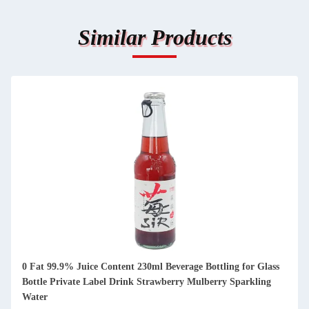
Similar Products
0 Fat 99.9% Juice Content 230ml Beverage Bottling for Glass
Bottle Private Label Drink Strawberry Mulberry Sparkling
Water