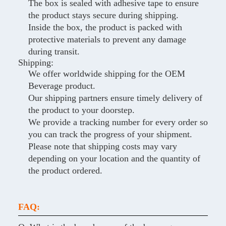
The box is sealed with adhesive tape to ensure
the product stays secure during shipping.
Inside the box, the product is packed with
protective materials to prevent any damage
during transit.
Shipping:
We offer worldwide shipping for the OEM
Beverage product.
Our shipping partners ensure timely delivery of
the product to your doorstep.
We provide a tracking number for every order so
you can track the progress of your shipment.
Please note that shipping costs may vary
depending on your location and the quantity of
the product ordered.
FAQ: