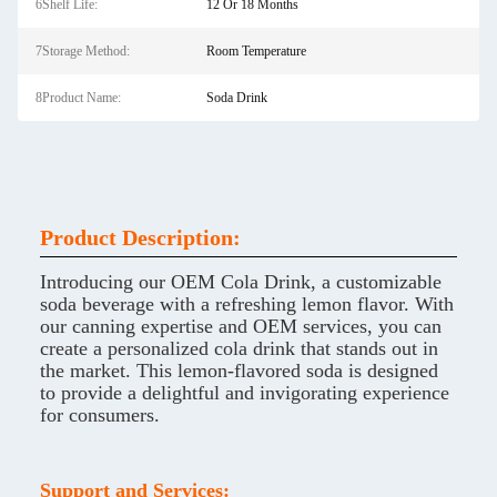
6Shelf Life:
12 Or 18 Months
7Storage Method:
Room Temperature
8Product Name:
Soda Drink
Product Description:
Introducing our OEM Cola Drink, a customizable
soda beverage with a refreshing lemon flavor. With
our canning expertise and OEM services, you can
create a personalized cola drink that stands out in
the market. This lemon-flavored soda is designed
to provide a delightful and invigorating experience
for consumers.
Support and Services: