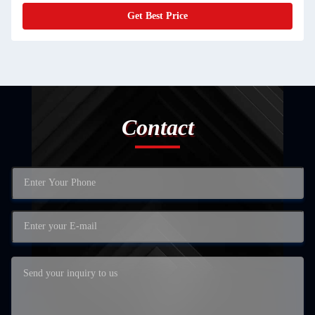
Get Best Price
Contact