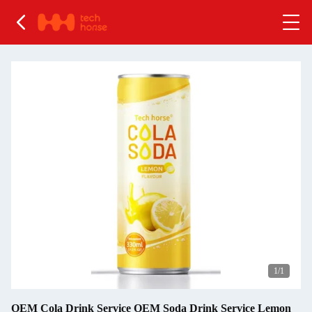
1
/1
OEM Cola Drink Service OEM Soda Drink Service Lemon