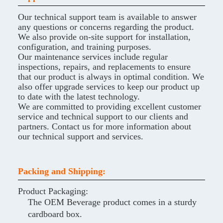
Our technical support team is available to answer
any questions or concerns regarding the product.
We also provide on-site support for installation,
configuration, and training purposes.
Our maintenance services include regular
inspections, repairs, and replacements to ensure
that our product is always in optimal condition. We
also offer upgrade services to keep our product up
to date with the latest technology.
We are committed to providing excellent customer
service and technical support to our clients and
partners. Contact us for more information about
our technical support and services.
Packing and Shipping:
Product Packaging:
The OEM Beverage product comes in a sturdy
cardboard box.