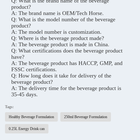
Q: What is the brand name of the beverage
product?
A: The brand name is OEM/Tech Horse.
Q: What is the model number of the beverage
product?
A: The model number is customization.
Q: Where is the beverage product made?
A: The beverage product is made in China.
Q: What certifications does the beverage product
have?
A: The beverage product has HACCP, GMP, and
FSSC certifications.
Q: How long does it take for delivery of the
beverage product?
A: The delivery time for the beverage product is
35-45 days.
Tags:
Healthy Beverage Formulation
250ml Beverage Formulation
0.25L Energy Drink can