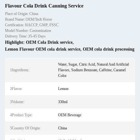
Flavour Cola Drink Canning Service
Place of Origin: China
Brand Name: OEM/Tech Horse
Certification: HACCP, GMP, FSSC
Model Number: Customization
Delivery Time: 35-45 Days
Highlight:
OEM Cola Drink service
,
Lemon Flavour OEM cola drink service
,
OEM cola drink processing
Water, Sugar, Citric Acid, Natural And Artificial
1Ingredients:
Flavors, Sodium Benzoate, Caffeine, Caramel
Color
2Flavor:
Lemon
3Volume:
330ml
4Product Type:
OEM Beverage
5Country Of Origin:
China