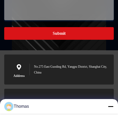
Submit
No.275 East Guoding Rd, Yangpu District, Shanghai City,
China
Address
sales21@jimagroup.com
Thomas
E-mail