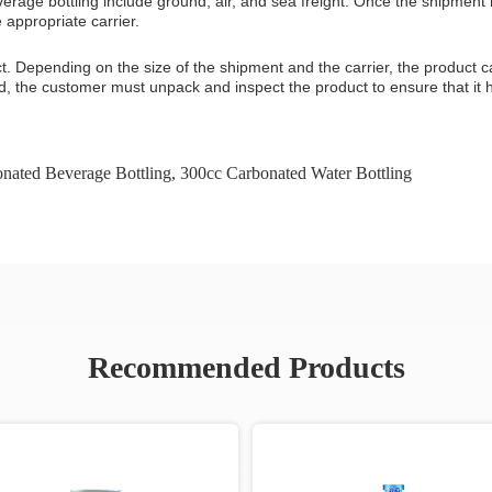
age bottling include ground, air, and sea freight. Once the shipment
appropriate carrier.
uct. Depending on the size of the shipment and the carrier, the product c
ed, the customer must unpack and inspect the product to ensure that it
nated Beverage Bottling
,
300cc Carbonated Water Bottling
Recommended Products