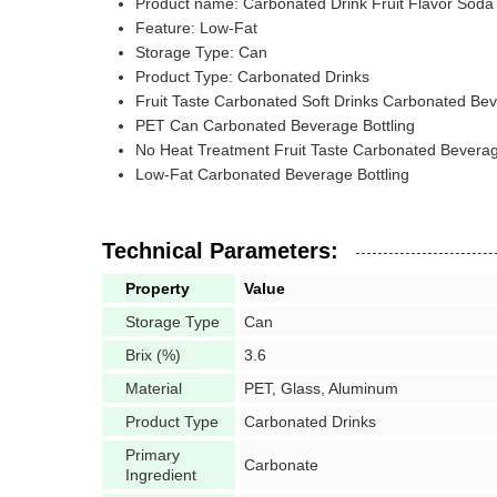
Product name: Carbonated Drink Fruit Flavor Soda
Feature: Low-Fat
Storage Type: Can
Product Type: Carbonated Drinks
Fruit Taste Carbonated Soft Drinks Carbonated Bev
PET Can Carbonated Beverage Bottling
No Heat Treatment Fruit Taste Carbonated Beverag
Low-Fat Carbonated Beverage Bottling
Technical Parameters:
Property
Value
Storage Type
Can
Brix (%)
3.6
Material
PET, Glass, Aluminum
Product Type
Carbonated Drinks
Primary
Carbonate
Ingredient