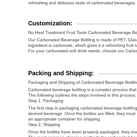
refreshing and delicious taste of carbonated beverages.
Customization:
No Heat Treatment Fruit Taste Carbonated Beverage Bot
Our Carbonated Beverage Bottling is made of PET, Glass, 
ingredient is carbonate, which gives it a refreshing fruit t
For your carbonated soft drink needs, choose our Carbona
Packing and Shipping:
Packaging and Shipping of Carbonated Beverage Bottli
Carbonated beverage bottling is a complex process that re
The following outlines the steps involved in this process.
Step 1: Packaging
The first step in packaging carbonated beverage bottling
desired beverage. Once the bottles are filled, they must 
an appropriate container for shipping.
Step 2: Shipping
Once the bottles have been properly packaged, they mus