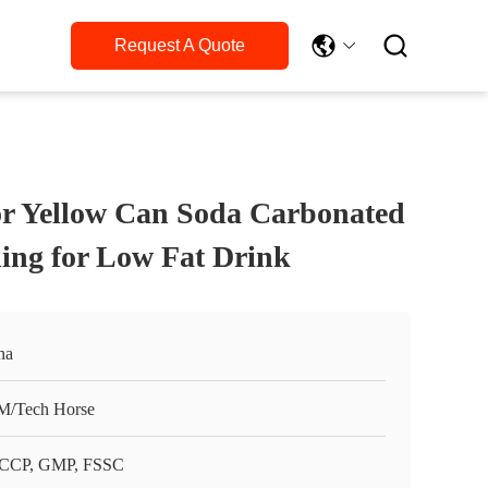

Request A Quote
r Yellow Can Soda Carbonated
ling for Low Fat Drink
na
/Tech Horse
CCP, GMP, FSSC