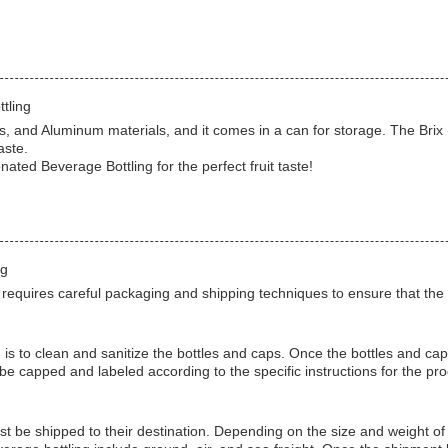
tling
and Aluminum materials, and it comes in a can for storage. The Brix (%)
aste.
ted Beverage Bottling for the perfect fruit taste!
ng
quires careful packaging and shipping techniques to ensure that the pro
 is to clean and sanitize the bottles and caps. Once the bottles and ca
be capped and labeled according to the specific instructions for the pro
t be shipped to their destination. Depending on the size and weight of