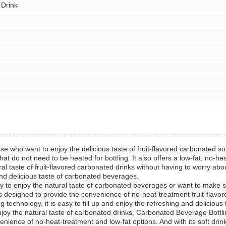
 Drink
se who want to enjoy the delicious taste of fruit-flavored carbonated so
 do not need to be heated for bottling. It also offers a low-fat, no-heat
l taste of fruit-flavored carbonated drinks without having to worry about 
 and delicious taste of carbonated beverages.
y to enjoy the natural taste of carbonated beverages or want to make s
is designed to provide the convenience of no-heat-treatment fruit-flavor
ing technology, it is easy to fill up and enjoy the refreshing and delicio
joy the natural taste of carbonated drinks, Carbonated Beverage Bottlin
enience of no-heat-treatment and low-fat options. And with its soft drink f