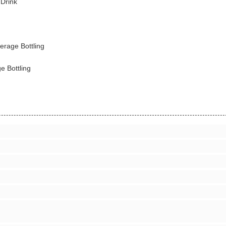
 Drink
erage Bottling
e Bottling