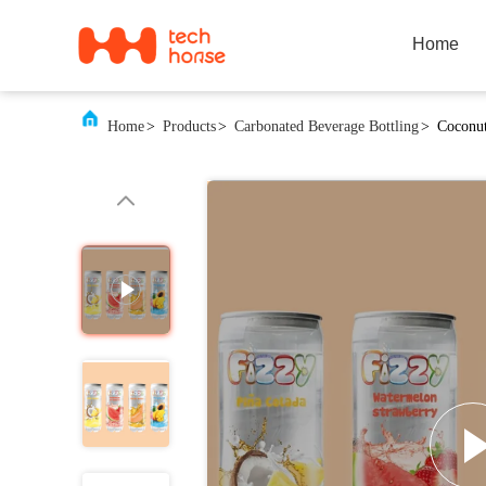
Home
Home
>
Products
>
Carbonated Beverage Bottling
>
Coconut