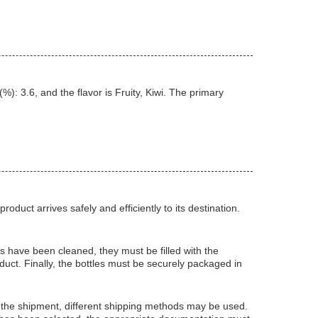
: 3.6, and the flavor is Fruity, Kiwi. The primary
duct arrives safely and efficiently to its destination.
ps have been cleaned, they must be filled with the
duct. Finally, the bottles must be securely packaged in
 the shipment, different shipping methods may be used.