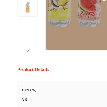
Product Details
Brix (%):
3.6