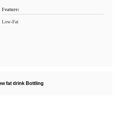
Feature:
Low-Fat
 fat drink Bottling