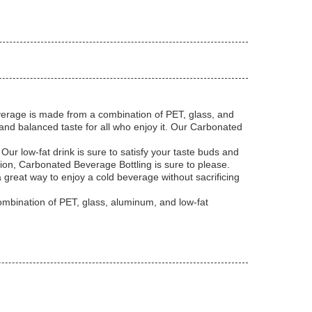
beverage is made from a combination of PET, glass, and
t and balanced taste for all who enjoy it. Our Carbonated
Our low-fat drink is sure to satisfy your taste buds and
sion, Carbonated Beverage Bottling is sure to please.
a great way to enjoy a cold beverage without sacrificing
combination of PET, glass, aluminum, and low-fat