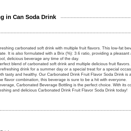
g in Can Soda Drink
shing carbonated soft drink with multiple fruit flavors. This low-fat 
te. It is also formulated with a Brix (%): 3.6 ratio, providing a pleasan
ool, delicious beverage any time of the day.
ect blend of carbonated soft drink and multiple delicious fruit flavors. 
 refreshing drink for a summer day or a special treat for a special occa
both tasty and healthy. Our Carbonated Drink Fruit Flavor Soda Drink is 
ue flavor combination, this beverage is sure to be a hit with everyone.
 beverage, Carbonated Beverage Bottling is the perfect choice. With its 
freshing and delicious Carbonated Drink Fruit Flavor Soda Drink today!