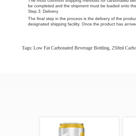
The most common shipping methods for carbonated bever
be completed and the shipment must be loaded onto the 
Step 3: Delivery
The final step in the process is the delivery of the prod
designated shipping facility. Once the product has arriv
Tags:
Low Fat Carbonated Beverage Bottling
,
250ml Carbo