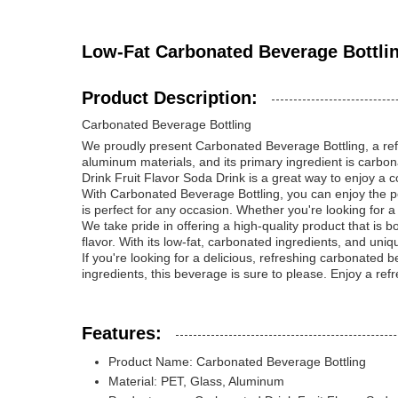
Low-Fat Carbonated Beverage Bottlin
Product Description:
Carbonated Beverage Bottling
We proudly present Carbonated Beverage Bottling, a refre
aluminum materials, and its primary ingredient is carbona
Drink Fruit Flavor Soda Drink is a great way to enjoy a c
With Carbonated Beverage Bottling, you can enjoy the perf
is perfect for any occasion. Whether you're looking for a
We take pride in offering a high-quality product that is 
flavor. With its low-fat, carbonated ingredients, and uniq
If you're looking for a delicious, refreshing carbonated
ingredients, this beverage is sure to please. Enjoy a re
Features:
Product Name: Carbonated Beverage Bottling
Material: PET, Glass, Aluminum