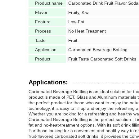
Product name
Carbonated Drink Fruit Flavor Soda
Flavor
Fruity, Kiwi
Feature
Low-Fat
Process
No Heat Treatment
Taste
Fruit
Application
Carbonated Beverage Bottling
Product
Fruit Taste Carbonated Soft Drinks
Applications:
Carbonated Beverage Bottling is an ideal solution for tho
product is made of PET, Glass and Aluminum materials that
the perfect product for those who want to enjoy the natura
technology, it is easy to fill up and enjoy the refreshing
Whether you are looking for a refreshing and healthy wa
Carbonated Beverage Bottling is the perfect solution. It 
fat and no-heat-treatment options. With its soft drink fill
For those looking for a convenient and healthy way to en
fruit-flavored carbonated soft drinks, it provides the conv