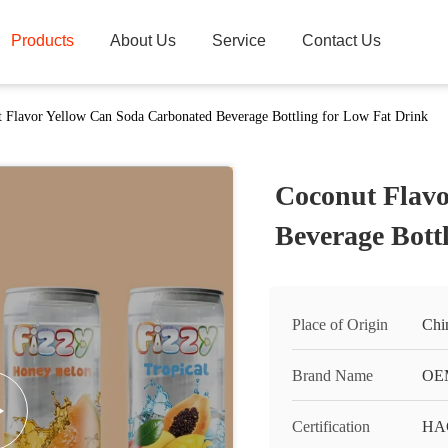
Products
About Us
Service
Contact Us
 Flavor Yellow Can Soda Carbonated Beverage Bottling for Low Fat Drink
Coconut Flavo
Beverage Bott
Place of Origin
Chi
Brand Name
OEM
Certification
HA