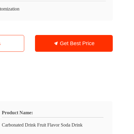
tomization
s
Get Best Price
Product Name:
Carbonated Drink Fruit Flavor Soda Drink