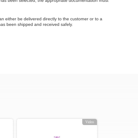
 has been selected, the appropriate documentation must
an either be delivered directly to the customer or to a
 has been shipped and received safely.
Video