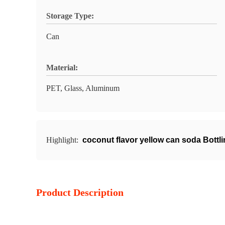
Storage Type:
Can
Material:
PET, Glass, Aluminum
Highlight:
coconut flavor yellow can soda Bottl
Product Description