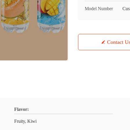
Model Number
Cus
Contact U
Flavor:
Fruity, Kiwi