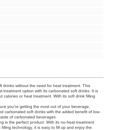
ft drinks without the need for heat treatment. This
-treatment option with its carbonated soft drinks. It is
calories or heat treatment. With its soft drink filling
ure you’re getting the most out of your beverage,
ed carbonated soft drinks with the added benefit of low-
us taste of carbonated beverages.
g is the perfect product. With its no-heat-treatment
illing technology, it is easy to fill up and enjoy the