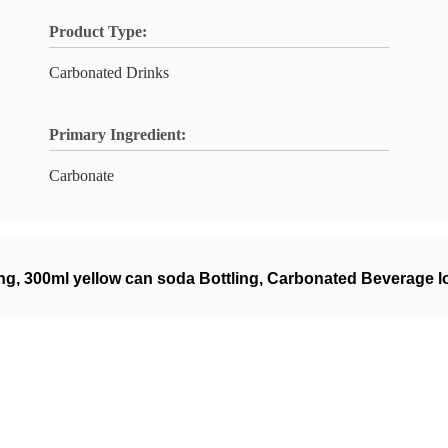
Product Type:
Carbonated Drinks
Primary Ingredient:
Carbonate
ing
,
300ml yellow can soda Bottling
,
Carbonated Beverage low